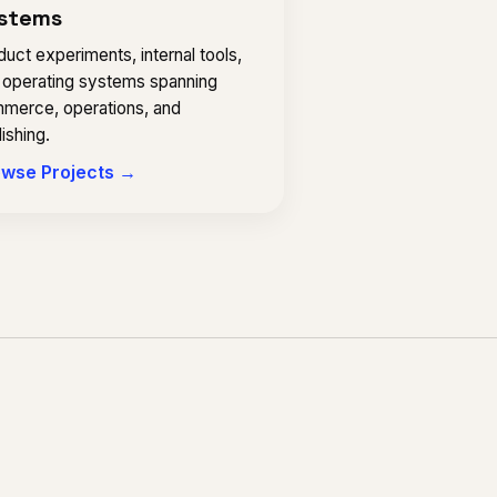
stems
uct experiments, internal tools,
 operating systems spanning
merce, operations, and
ishing.
wse Projects →