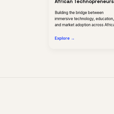
African Technopreneurs
Building the bridge between
immersive technology, education
and market adoption across Afric
Explore →