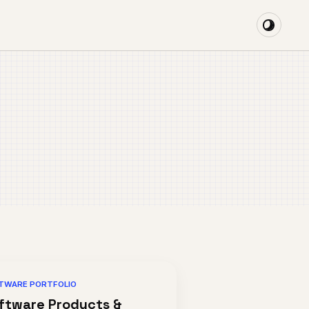
TWARE PORTFOLIO
ftware Products &