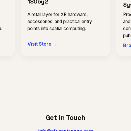
180by2
Sy
Prod
A retail layer for XR hardware,
and
,
accessories, and practical entry
com
a.
points into spatial computing.
publ
Visit Store →
Bro
Get in Touch
info@africantechno.com