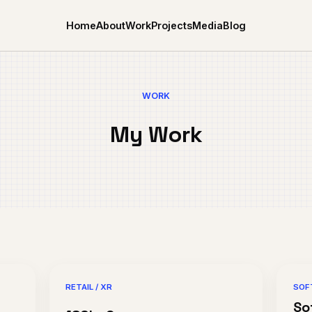
Home
About
Work
Projects
Media
Blog
WORK
My Work
RETAIL / XR
SOF
So