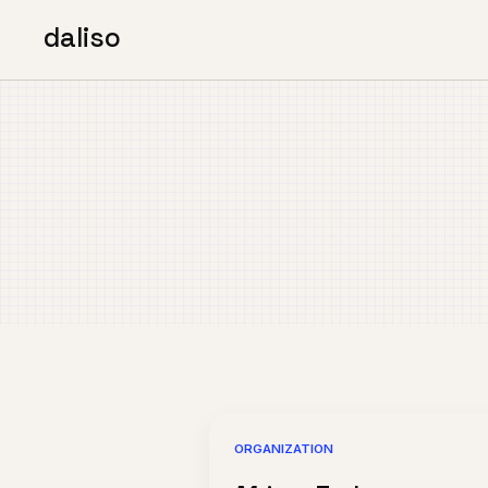
daliso
ORGANIZATION