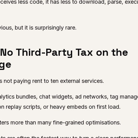
eceives less code, it has less to download, parse, exec
us, but it is surprisingly rare.
 No Third-Party Tax on the
ge
not paying rent to ten external services.
lytics bundles, chat widgets, ad networks, tag manage
on replay scripts, or heavy embeds on first load.
ters more than many fine-grained optimisations.