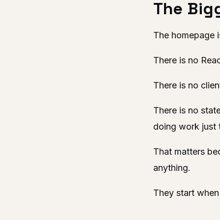
The Bigg
The homepage is
There is no Reac
There is no clien
There is no stat
doing work just 
That matters be
anything.
They start when