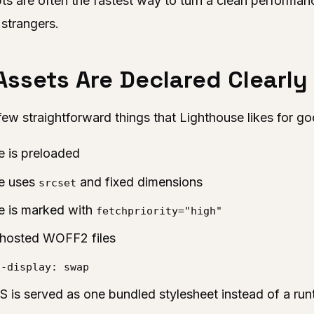
pts are often the fastest way to turn a clean performanc
 strangers.
 Assets Are Declared Clearly
few straightforward things that Lighthouse likes for g
e is preloaded
ge uses
and fixed dimensions
srcset
e is marked with
fetchpriority="high"
f-hosted WOFF2 files
t-display: swap
S is served as one bundled stylesheet instead of a run