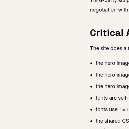
Third-party scri
negotiation with
Critical
The site does a 
the hero imag
the hero ima
the hero imag
fonts are sel
fonts use
fon
the shared CS