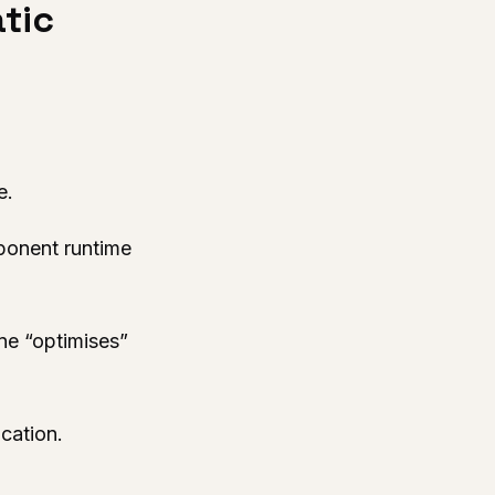
atic
e.
mponent runtime
ne “optimises”
cation.