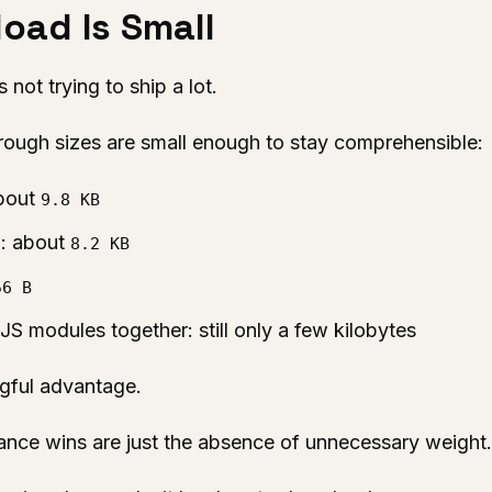
oad Is Small
not trying to ship a lot.
e rough sizes are small enough to stay comprehensible:
about
9.8 KB
: about
s
8.2 KB
56 B
S modules together: still only a few kilobytes
ngful advantage.
ance wins are just the absence of unnecessary weight.