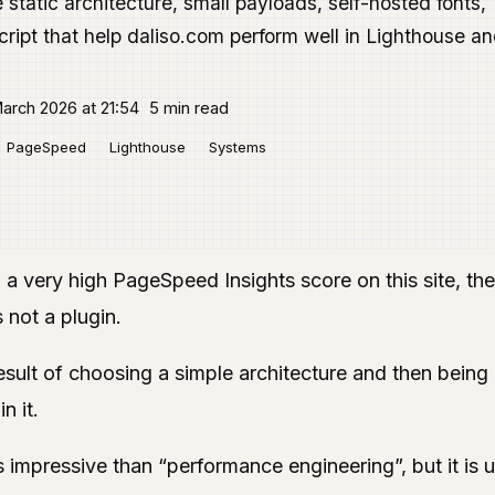
static architecture, small payloads, self-hosted fonts,
ript that help daliso.com perform well in Lighthouse a
arch 2026 at 21:54
5 min read
PageSpeed
Lighthouse
Systems
 a very high PageSpeed Insights score on this site, the
s not a plugin.
result of choosing a simple architecture and then being 
n it.
 impressive than “performance engineering”, but it is us