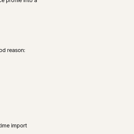
e profile into a
ood reason:
time import