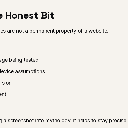
he Honest Bit
s are not a permanent property of a website.
page being tested
device assumptions
rsion
ent
g a screenshot into mythology, it helps to stay precise.