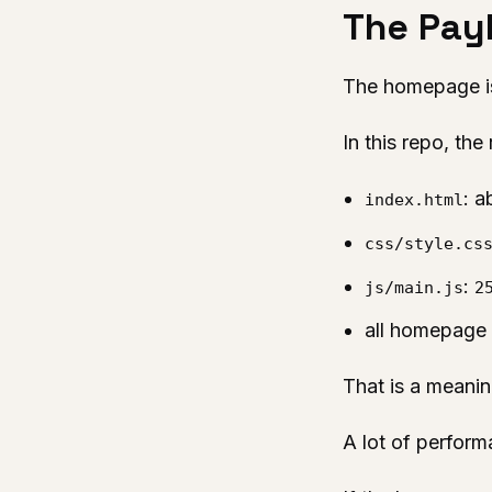
The Payl
The homepage is 
In this repo, th
: 
index.html
css/style.cs
:
js/main.js
2
all homepage J
That is a meani
A lot of perform