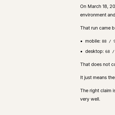
On March 18, 20
environment and
That run came b
mobile:
88 / 
desktop:
68 /
That does not co
It just means the
The right claim i
very well.