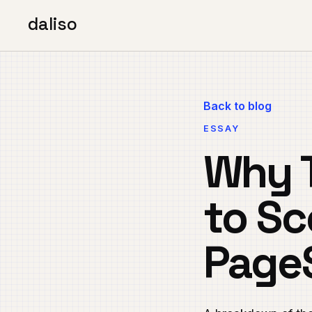
daliso
Back to blog
ESSAY
Why T
to Sc
Page