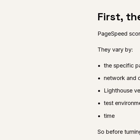
First, t
PageSpeed score
They vary by:
the specific 
network and 
Lighthouse ve
test environm
time
So before turnin