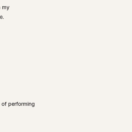
m my
.
0
ce of performing