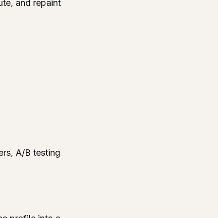
ute, and repaint
rs, A/B testing