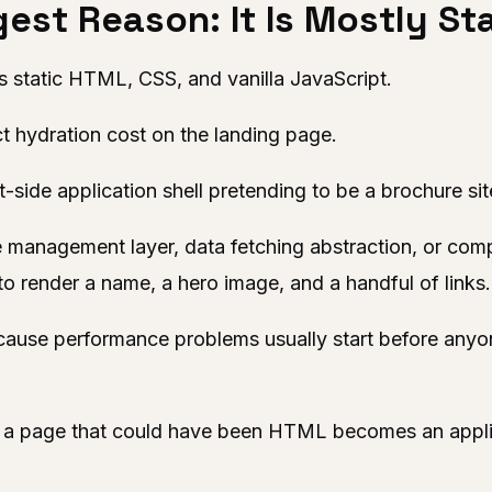
est Reason: It Is Mostly St
 static HTML, CSS, and vanilla JavaScript.
t hydration cost on the landing page.
t-side application shell pretending to be a brochure sit
e management layer, data fetching abstraction, or co
to render a name, a hero image, and a handful of links.
cause performance problems usually start before anyo
 a page that could have been HTML becomes an appli