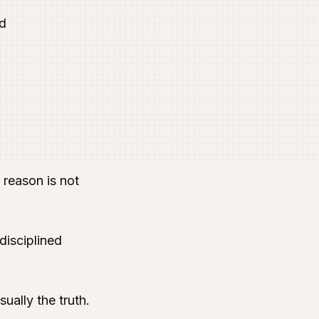
nd
 reason is not
disciplined
ually the truth.