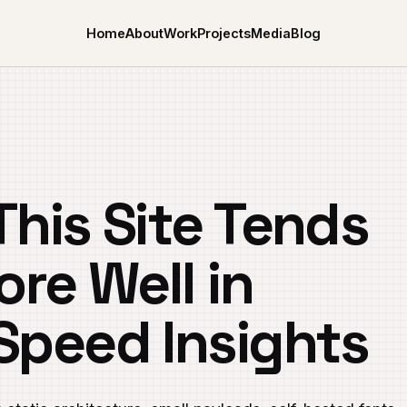
Home
About
Work
Projects
Media
Blog
his Site Tends
ore Well in
Speed Insights