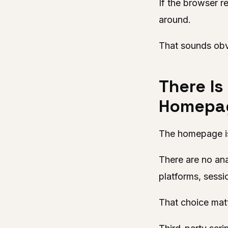
If the browser r
around.
That sounds obvio
There Is
Homepa
The homepage is 
There are no ana
platforms, sessi
That choice mat