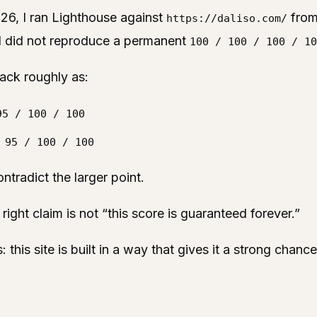
26, I ran Lighthouse against
fro
https://daliso.com/
 did not reproduce a permanent
100 / 100 / 100 / 10
ack roughly as:
95 / 100 / 100
 95 / 100 / 100
ntradict the larger point.
 right claim is not “this score is guaranteed forever.”
s: this site is built in a way that gives it a strong chan