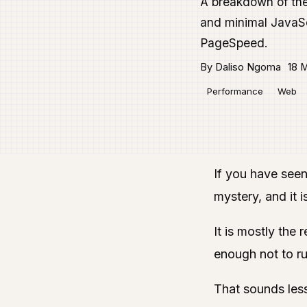
A breakdown of the 
and minimal JavaSc
PageSpeed.
By Daliso Ngoma
18 M
Performance
Web
If you have seen
mystery, and it i
It is mostly the 
enough not to rui
That sounds less